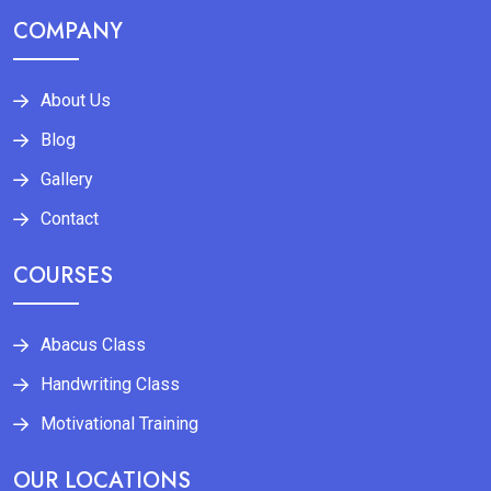
COMPANY
About Us
Blog
Gallery
Contact
COURSES
Abacus Class
Handwriting Class
Motivational Training
OUR LOCATIONS