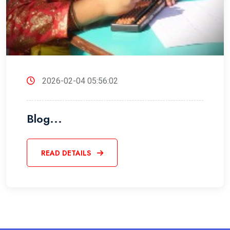
2026-02-04 05:56:02
Blog...
READ DETAILS