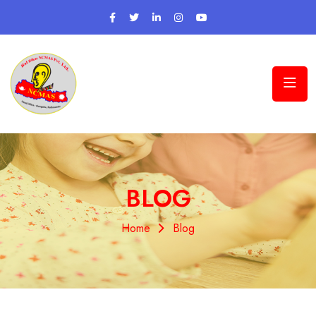
BLOG
Home
Blog