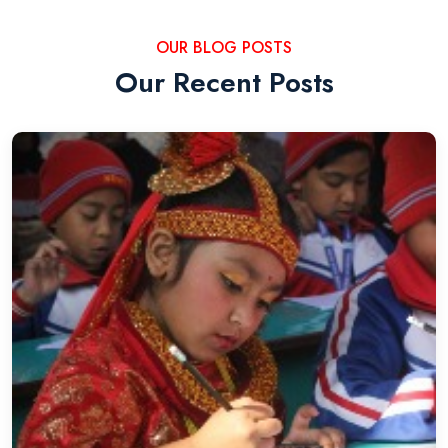
OUR BLOG POSTS
Our Recent Posts