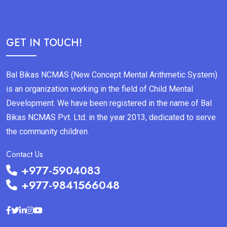
GET IN TOUCH!
Bal Bikas NCMAS (New Concept Mental Arithmetic System)
is an organization working in the field of Child Mental
Development. We have been registered in the name of Bal
Bikas NCMAS Pvt. Ltd. in the year 2013, dedicated to serve
the community children.
Contact Us
+977-5904083
+977-9841566048